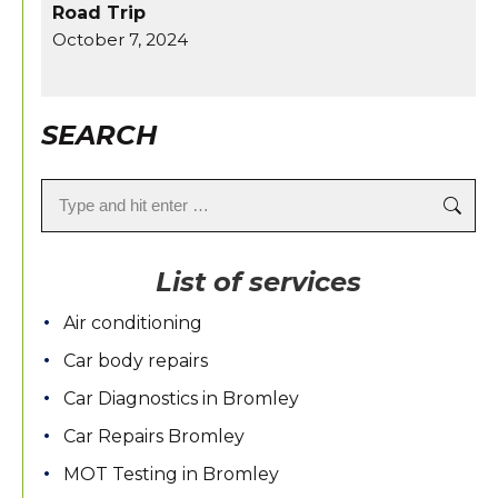
Road Trip
October 7, 2024
SEARCH
Search:
List of services
Air conditioning
Car body repairs
Car Diagnostics in Bromley
Car Repairs Bromley
MOT Testing in Bromley