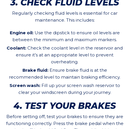
3. CHECK FLUID LEVELS
Regularly checking fluid levels is essential for car
maintenance. This includes:
Engine oil:
Use the dipstick to ensure oil levels are
between the minimum and maximum markers.
Coolant:
Check the coolant level in the reservoir and
ensure it’s at an appropriate level to prevent
overheating.
Brake fluid:
Ensure brake fluid is at the
recommended level to maintain braking efficiency.
Screen wash:
Fill up your screen wash reservoir to
clear your windscreen during your journey.
4. TEST YOUR BRAKES
Before setting off, test your brakes to ensure they are
functioning correctly. Press the brake pedal when the