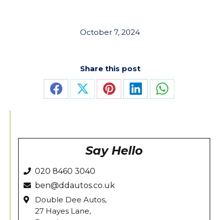
October 7, 2024
Share this post
Share
Share
Share
Share
Share
on
on
on
on
on
Facebook
X
Pinterest
LinkedIn
WhatsApp
Say Hello
020 8460 3040
ben@ddautos.co.uk
Double Dee Autos,
27 Hayes Lane,