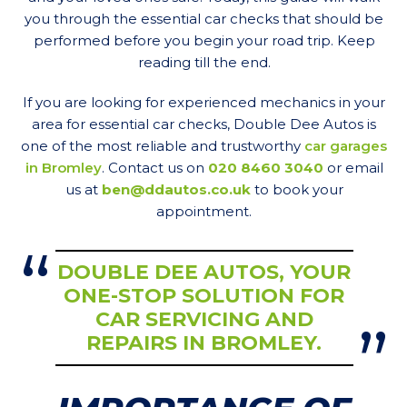
you through the essential car checks that should be
performed before you begin your road trip. Keep
reading till the end.
If you are looking for experienced mechanics in your
area for essential car checks, Double Dee Autos is
one of the most reliable and trustworthy
car garages
in Bromley
. Contact us on
020 8460 3040
or email
us at
ben@ddautos.co.uk
to book your
appointment.
DOUBLE DEE AUTOS, YOUR
ONE-STOP SOLUTION FOR
CAR SERVICING AND
REPAIRS IN BROMLEY.