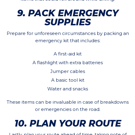
9. PACK EMERGENCY
SUPPLIES
Prepare for unforeseen circumstances by packing an
emergency kit that includes:
A first-aid kit
A flashlight with extra batteries
Jumper cables
A basic tool kit
Water and snacks
These items can be invaluable in case of breakdowns
or emergencies on the road.
10. PLAN YOUR ROUTE
Lastly, plan your route ahead of time, taking note of