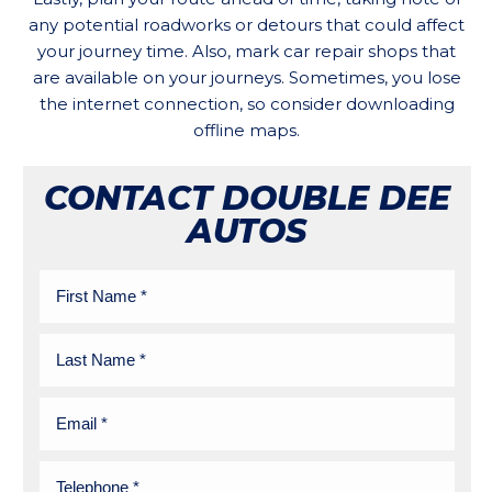
any potential roadworks or detours that could affect
your journey time. Also, mark car repair shops that
are available on your journeys. Sometimes, you lose
the internet connection, so consider downloading
offline maps.
CONTACT DOUBLE DEE
AUTOS