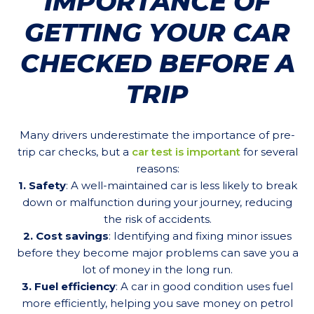
IMPORTANCE OF
GETTING YOUR CAR
CHECKED BEFORE A
TRIP
Many drivers underestimate the importance of pre-
trip car checks, but a
car test is important
for several
reasons:
1. Safety
: A well-maintained car is less likely to break
down or malfunction during your journey, reducing
the risk of accidents.
2. Cost savings
: Identifying and fixing minor issues
before they become major problems can save you a
lot of money in the long run.
3. Fuel efficiency
: A car in good condition uses fuel
more efficiently, helping you save money on petrol