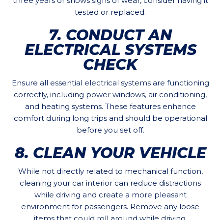
three years or shows signs of wear, consider having it
tested or replaced.
7. CONDUCT AN
ELECTRICAL SYSTEMS
CHECK
Ensure all essential electrical systems are functioning
correctly, including power windows, air conditioning,
and heating systems. These features enhance
comfort during long trips and should be operational
before you set off.
8. CLEAN YOUR VEHICLE
While not directly related to mechanical function,
cleaning your car interior can reduce distractions
while driving and create a more pleasant
environment for passengers. Remove any loose
items that could roll around while driving.