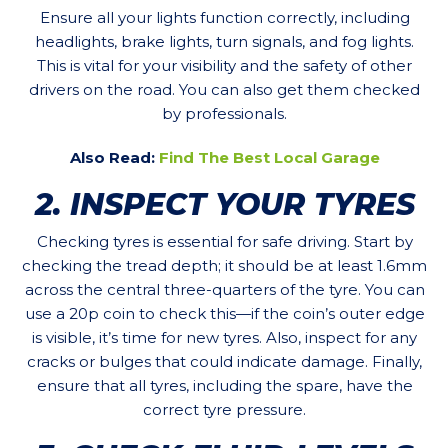
Ensure all your lights function correctly, including
headlights, brake lights, turn signals, and fog lights.
This is vital for your visibility and the safety of other
drivers on the road. You can also get them checked
by professionals.
Also Read:
Find The Best Local Garage
2. INSPECT YOUR TYRES
Checking tyres is essential for safe driving. Start by
checking the tread depth; it should be at least 1.6mm
across the central three-quarters of the tyre. You can
use a 20p coin to check this—if the coin’s outer edge
is visible, it’s time for new tyres. Also, inspect for any
cracks or bulges that could indicate damage. Finally,
ensure that all tyres, including the spare, have the
correct tyre pressure.