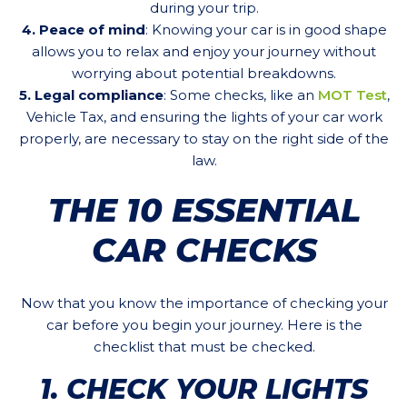
during your trip.
4. Peace of mind
: Knowing your car is in good shape
allows you to relax and enjoy your journey without
worrying about potential breakdowns.
5. Legal compliance
: Some checks, like an
MOT Test
,
Vehicle Tax, and ensuring the lights of your car work
properly, are necessary to stay on the right side of the
law.
THE 10 ESSENTIAL
CAR CHECKS
Now that you know the importance of checking your
car before you begin your journey. Here is the
checklist that must be checked.
1. CHECK YOUR LIGHTS