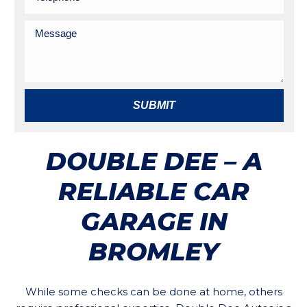
SUBMIT
DOUBLE DEE – A
RELIABLE CAR
GARAGE IN
BROMLEY
While some checks can be done at home, others