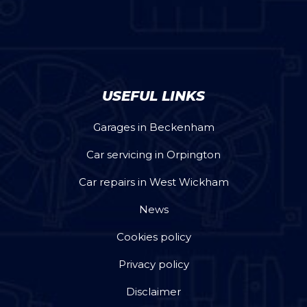
USEFUL LINKS
Garages in Beckenham
Car servicing in Orpington
Car repairs in West Wickham
News
Cookies policy
Privacy policy
Disclaimer