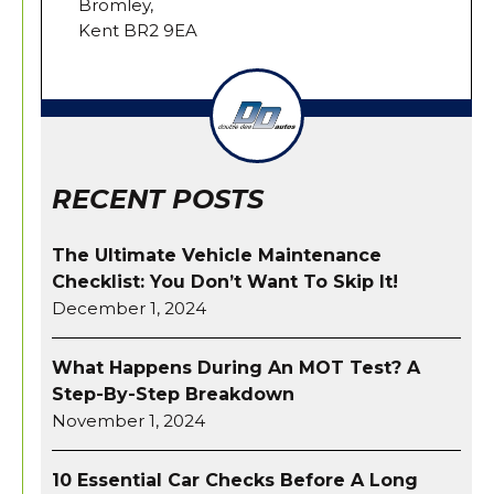
Bromley,
Kent BR2 9EA
RECENT POSTS
The Ultimate Vehicle Maintenance
Checklist: You Don’t Want To Skip It!
December 1, 2024
What Happens During An MOT Test? A
Step-By-Step Breakdown
November 1, 2024
10 Essential Car Checks Before A Long