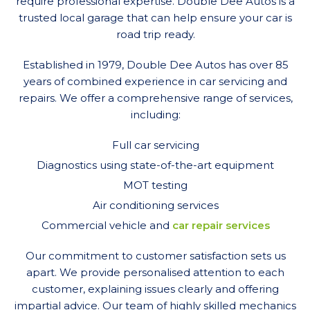
require professional expertise. Double Dee Autos is a
trusted local garage that can help ensure your car is
road trip ready.
Established in 1979, Double Dee Autos has over 85
years of combined experience in car servicing and
repairs. We offer a comprehensive range of services,
including:
Full car servicing
Diagnostics using state-of-the-art equipment
MOT testing
Air conditioning services
Commercial vehicle and
car repair services
Our commitment to customer satisfaction sets us
apart. We provide personalised attention to each
customer, explaining issues clearly and offering
impartial advice. Our team of highly skilled mechanics