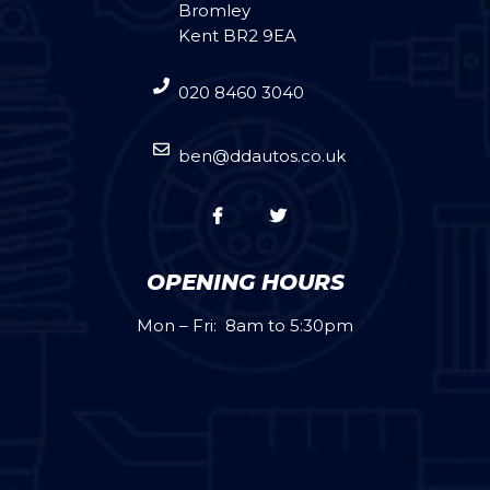
Bromley
Kent BR2 9EA
020 8460 3040
ben@ddautos.co.uk
OPENING HOURS
Mon – Fri: 8am to 5:30pm