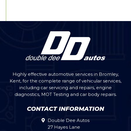
Highly effective automotive services in Bromley,
Kent, for the complete range of vehicular services,
including car servicing and repairs, engine
diagnostics, MOT Testing and car body repairs.
CONTACT INFORMATION
Double Dee Autos
27 Hayes Lane