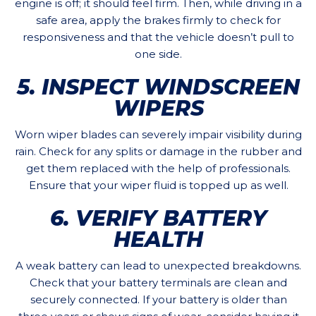
engine is off; it should feel firm. Then, while driving in a
safe area, apply the brakes firmly to check for
responsiveness and that the vehicle doesn’t pull to
one side.
5. INSPECT WINDSCREEN
WIPERS
Worn wiper blades can severely impair visibility during
rain. Check for any splits or damage in the rubber and
get them replaced with the help of professionals.
Ensure that your wiper fluid is topped up as well.
6. VERIFY BATTERY
HEALTH
A weak battery can lead to unexpected breakdowns.
Check that your battery terminals are clean and
securely connected. If your battery is older than