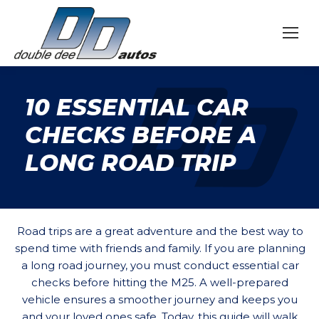
10 ESSENTIAL CAR
CHECKS BEFORE A
LONG ROAD TRIP
Road trips are a great adventure and the best way to
spend time with friends and family. If you are planning
a long road journey, you must conduct essential car
checks before hitting the M25. A well-prepared
vehicle ensures a smoother journey and keeps you
and your loved ones safe. Today, this guide will walk