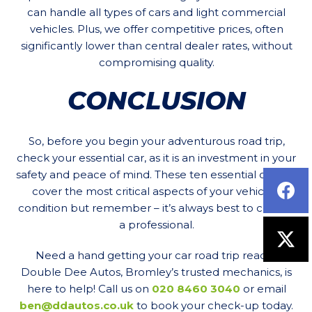
can handle all types of cars and light commercial
vehicles. Plus, we offer competitive prices, often
significantly lower than central dealer rates, without
compromising quality.
CONCLUSION
So, before you begin your adventurous road trip,
check your essential car, as it is an investment in your
safety and peace of mind. These ten essential checks
cover the most critical aspects of your vehicle’s
condition but remember – it’s always best to consult
a professional.
Need a hand getting your car road trip ready?
Double Dee Autos, Bromley’s trusted mechanics, is
here to help! Call us on
020 8460 3040
or email
ben@ddautos.co.uk
to book your check-up today.