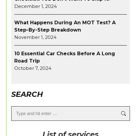
December 1, 2024
What Happens During An MOT Test? A
Step-By-Step Breakdown
November 1, 2024
10 Essential Car Checks Before A Long
Road Trip
October 7, 2024
SEARCH
Search:
List of services