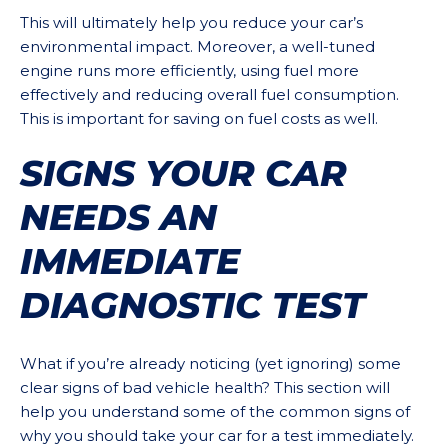
This will ultimately help you reduce your car’s
environmental impact. Moreover, a well-tuned
engine runs more efficiently, using fuel more
effectively and reducing overall fuel consumption.
This is important for saving on fuel costs as well.
SIGNS YOUR CAR
NEEDS AN
IMMEDIATE
DIAGNOSTIC TEST
What if you’re already noticing (yet ignoring) some
clear signs of bad vehicle health? This section will
help you understand some of the common signs of
why you should take your car for a test immediately.