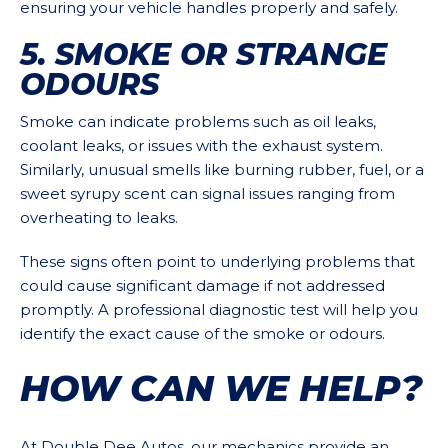
ensuring your vehicle handles properly and safely.
5. SMOKE OR STRANGE
ODOURS
Smoke can indicate problems such as oil leaks,
coolant leaks, or issues with the exhaust system.
Similarly, unusual smells like burning rubber, fuel, or a
sweet syrupy scent can signal issues ranging from
overheating to leaks.
These signs often point to underlying problems that
could cause significant damage if not addressed
promptly. A professional diagnostic test will help you
identify the exact cause of the smoke or odours.
HOW CAN WE HELP?
At Double Dee Autos, our mechanics provide an