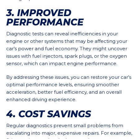
3. IMPROVED
PERFORMANCE
Diagnostic tests can reveal inefficiencies in your
engine or other systems that may be affecting your
car’s power and fuel economy. They might uncover
issues with fuel injectors, spark plugs, or the oxygen
sensor, which can impact engine performance.
By addressing these issues, you can restore your car’s
optimal performance levels, ensuring smoother
acceleration, better fuel efficiency, and an overall
enhanced driving experience.
4. COST SAVINGS
Regular diagnostics prevent small problems from
escalating into major, expensive repairs. For example,