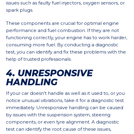
issues such as faulty fuel injectors, oxygen sensors, or
spark plugs.
These components are crucial for optimal engine
performance and fuel combustion. If they are not
functioning correctly, your engine has to work harder,
consuming more fuel. By conducting a diagnostic
test, you can identify and fix these problems with the
help of trusted professionals.
4. UNRESPONSIVE
HANDLING
If your car doesn’t handle as well as it used to, or you
notice unusual vibrations, take it for a diagnostic test
immediately. Unresponsive handling can be caused
by issues with the suspension system, steering
components, or even tyre alignment. A diagnostic
test can identify the root cause of these issues,