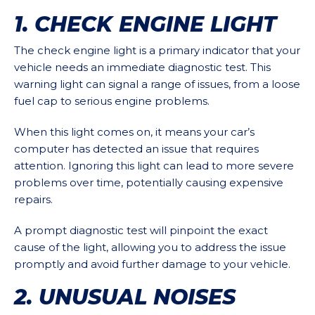
1. CHECK ENGINE LIGHT
The check engine light is a primary indicator that your
vehicle needs an immediate diagnostic test. This
warning light can signal a range of issues, from a loose
fuel cap to serious engine problems.
When this light comes on, it means your car’s
computer has detected an issue that requires
attention. Ignoring this light can lead to more severe
problems over time, potentially causing expensive
repairs.
A prompt diagnostic test will pinpoint the exact
cause of the light, allowing you to address the issue
promptly and avoid further damage to your vehicle.
2. UNUSUAL NOISES