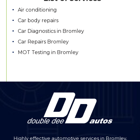
Air conditioning
Car body repairs
Car Diagnostics in Bromley
Car Repairs Bromley
MOT Testing in Bromley
Highly effective automotive services in Bromley,