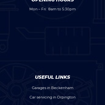
Mon – Fri: 8am to 5:30pm
USEFUL LINKS
Garages in Beckenham
Car servicing in Orpington