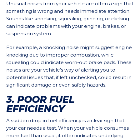
Unusual noises from your vehicle are often a sign that
something is wrong and needs immediate attention.
Sounds like knocking, squealing, grinding, or clicking
can indicate problems with your engine, brakes, or
suspension system.
For example, a knocking noise might suggest engine
knocking due to improper combustion, while
squealing could indicate worn-out brake pads. These
noises are your vehicle’s way of alerting you to
potential issues that, if left unchecked, could result in
significant damage or even safety hazards.
3. POOR FUEL
EFFICIENCY
A sudden drop in fuel efficiency is a clear sign that
your car needs a test. When your vehicle consumes
more fuel than usual, it often indicates underlying