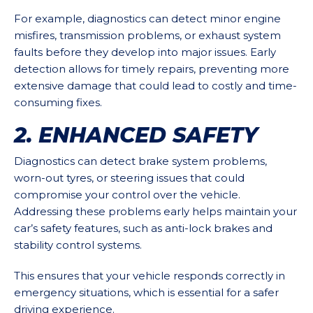
For example, diagnostics can detect minor engine
misfires, transmission problems, or exhaust system
faults before they develop into major issues. Early
detection allows for timely repairs, preventing more
extensive damage that could lead to costly and time-
consuming fixes.
2. ENHANCED SAFETY
Diagnostics can detect brake system problems,
worn-out tyres, or steering issues that could
compromise your control over the vehicle.
Addressing these problems early helps maintain your
car’s safety features, such as anti-lock brakes and
stability control systems.
This ensures that your vehicle responds correctly in
emergency situations, which is essential for a safer
driving experience.