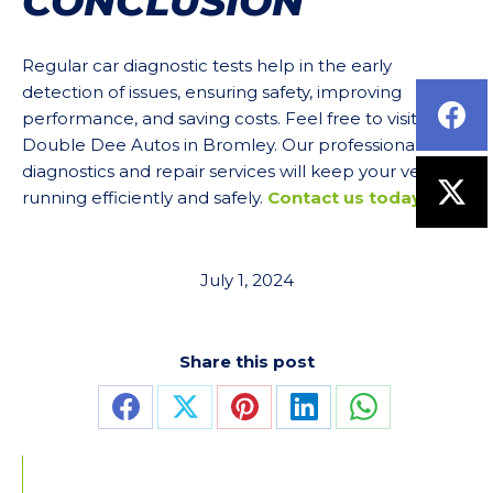
CONCLUSION
Regular car diagnostic tests help in the early
detection of issues, ensuring safety, improving
performance, and saving costs. Feel free to visit us at
Double Dee Autos in Bromley. Our professional
diagnostics and repair services will keep your vehicle
running efficiently and safely.
Contact us today
.
July 1, 2024
Share this post
Share
Share
Share
Share
Share
on
on
on
on
on
Facebook
X
Pinterest
LinkedIn
WhatsApp