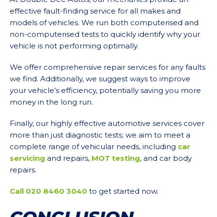
effective fault-finding service for all makes and
models of vehicles. We run both computerised and
non-computerised tests to quickly identify why your
vehicle is not performing optimally.
We offer comprehensive repair services for any faults
we find. Additionally, we suggest ways to improve
your vehicle’s efficiency, potentially saving you more
money in the long run.
Finally, our highly effective automotive services cover
more than just diagnostic tests; we aim to meet a
complete range of vehicular needs, including
car
servicing
and repairs,
MOT testing
, and car body
repairs.
Call 020 8460 3040
to get started now.