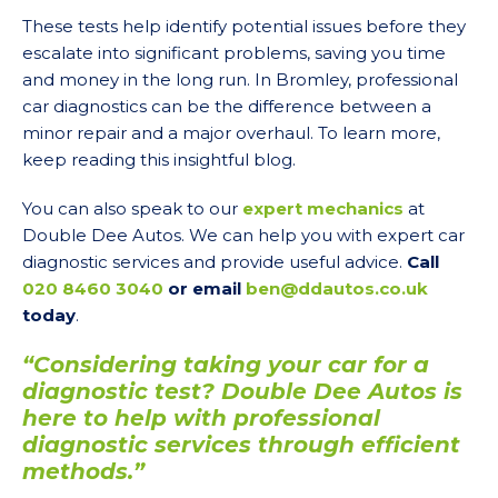
These tests help identify potential issues before they
escalate into significant problems, saving you time
and money in the long run. In Bromley, professional
car diagnostics can be the difference between a
minor repair and a major overhaul. To learn more,
keep reading this insightful blog.
You can also speak to our
expert mechanics
at
Double Dee Autos. We can help you with expert car
diagnostic services and provide useful advice.
Call
020 8460 3040
or email
ben@ddautos.co.uk
today
.
“Considering taking your car for a
diagnostic test? Double Dee Autos is
here to help with professional
diagnostic services through efficient
methods.”