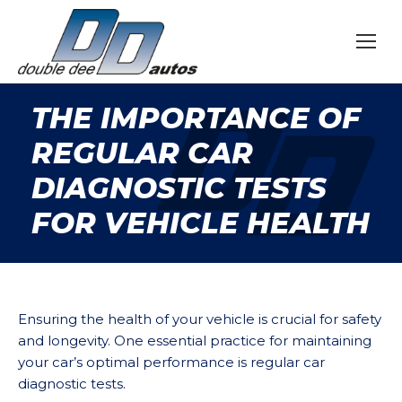
THE IMPORTANCE OF
REGULAR CAR
DIAGNOSTIC TESTS
FOR VEHICLE HEALTH
Ensuring the health of your vehicle is crucial for safety
and longevity. One essential practice for maintaining
your car’s optimal performance is regular car
diagnostic tests.