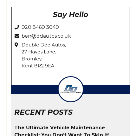
Say Hello
020 8460 3040
ben@ddautos.co.uk
Double Dee Autos,
27 Hayes Lane,
Bromley,
Kent BR2 9EA
RECENT POSTS
The Ultimate Vehicle Maintenance
Checklist: You Don’t Want To Skip It!