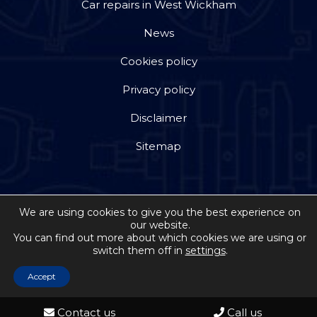
Car repairs in West Wickham
News
Cookies policy
Privacy policy
Disclaimer
Sitemap
We are using cookies to give you the best experience on
our website.
Copyright © 2026 by Jackson Steward Ltd trading as
You can find out more about which cookies we are using or
switch them off in
settings
.
Double Dee Autos
. All rights reserved. Website
created by
Make Me Local
Accept
Contact us
Call us