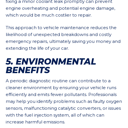
fixing a minor coolant leak promptly can prevent
engine overheating and potential engine damage,
which would be much costlier to repair.
This approach to vehicle maintenance reduces the
likelihood of unexpected breakdowns and costly
emergency repairs, ultimately saving you money and
extending the life of your car.
5. ENVIRONMENTAL
BENEFITS
A periodic diagnostic routine can contribute to a
cleaner environment by ensuring your vehicle runs
efficiently and emits fewer pollutants. Professionals
may help you identify problems such as faulty oxygen
sensors, malfunctioning catalytic converters, or issues
with the fuel injection system, all of which can
increase harmful emissions.