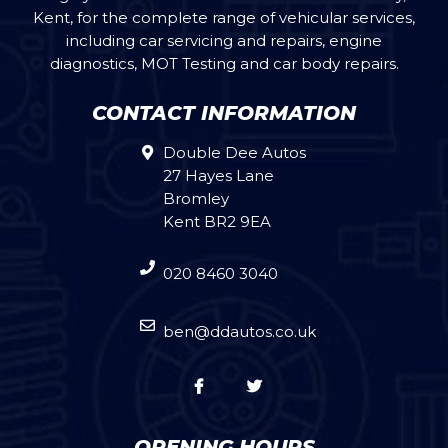
Kent, for the complete range of vehicular services,
including car servicing and repairs, engine
diagnostics, MOT Testing and car body repairs.
CONTACT INFORMATION
Double Dee Autos
27 Hayes Lane
Bromley
Kent BR2 9EA
020 8460 3040
ben@ddautos.co.uk
OPENING HOURS