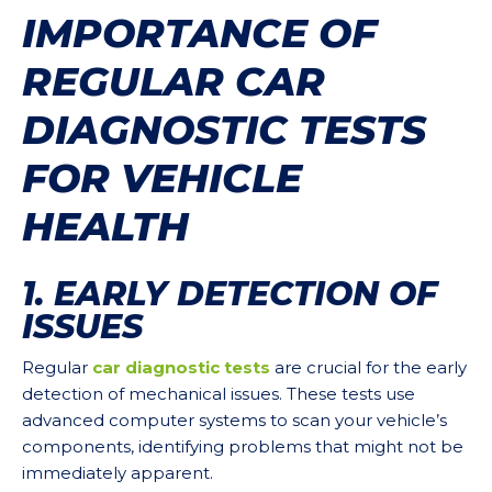
IMPORTANCE OF
REGULAR CAR
DIAGNOSTIC TESTS
FOR VEHICLE
HEALTH
1. EARLY DETECTION OF
ISSUES
Regular
car diagnostic tests
are crucial for the early
detection of mechanical issues. These tests use
advanced computer systems to scan your vehicle’s
components, identifying problems that might not be
immediately apparent.