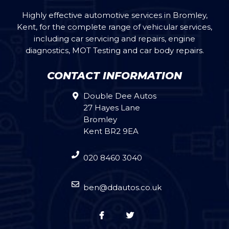
Highly effective automotive services in Bromley,
Kent, for the complete range of vehicular services,
including car servicing and repairs, engine
diagnostics, MOT Testing and car body repairs.
CONTACT INFORMATION
Double Dee Autos
27 Hayes Lane
Bromley
Kent BR2 9EA
020 8460 3040
ben@ddautos.co.uk