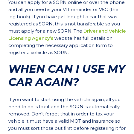
You can apply for a SORN online or over the phone
and all you need is your V11 reminder or V5C (the
log book). If you have just bought a car that was
registered as SORN, this is not transferable so you
must apply for a new SORN. The
Driver and Vehicle
Licensing Agency’s
website has full details on
completing the necessary application form to
register a vehicle as SORN.
WHEN CAN I USE MY
CAR AGAIN?
If you want to start using the vehicle again, all you
need to do is tax it and the SORN is automatically
removed. Don’t forget that in order to tax your
vehicle it must have a valid MOT and insurance so
you must sort those out first before registering it for