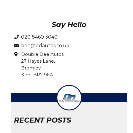
on
on
on
on
on
Facebook
X
Pinterest
LinkedIn
WhatsApp
Say Hello
020 8460 3040
ben@ddautos.co.uk
Double Dee Autos,
27 Hayes Lane,
Bromley,
Kent BR2 9EA
RECENT POSTS