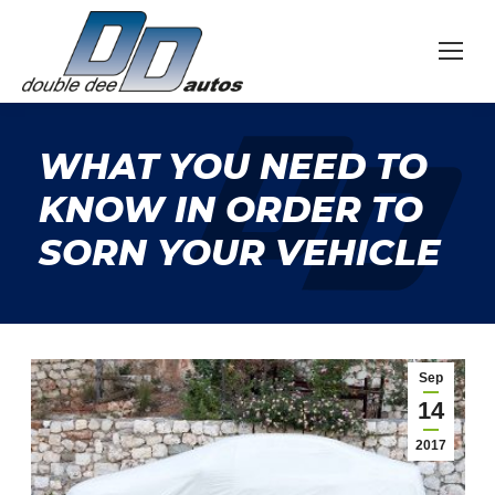
WHAT YOU NEED TO
KNOW IN ORDER TO
SORN YOUR VEHICLE
Sep
14
2017