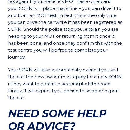
tax again. If your vehicle’s MOT has expired and
your SORN is in place that’s fine – you can drive it to
and from an MOT test. In fact, this is the only time
you can drive the car while it has been registered as
SORN. Should the police stop you, explain you are
heading to your MOT or returning from it once it
has been done, and once they confirm this with the
test centre you will be free to complete your
journey.
Your SORN will also automatically expire if you sell
the car; the new owner must apply for a new SORN
if they want to continue keeping it off the road.
Finally, it will expire if you decide to scrap or export
the car.
NEED SOME HELP
OR ADVICE?