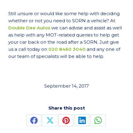
Still unsure or would like some help with deciding
whether or not you need to SORN a vehicle? At
Double Dee Autos
we can advise and assist as well
as help with any MOT-related queries to help get
your car back on the road after a SORN. Just give
us a call today on
020 8460 3040
and any one of
our team of specialists will be able to help.
September 14, 2017
Share this post
Share
Share
Share
Share
Share