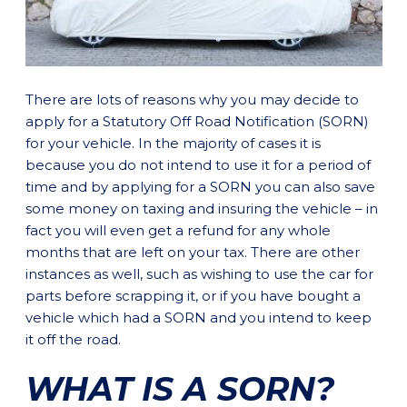
There are lots of reasons why you may decide to
apply for a Statutory Off Road Notification (SORN)
for your vehicle. In the majority of cases it is
because you do not intend to use it for a period of
time and by applying for a SORN you can also save
some money on taxing and insuring the vehicle – in
fact you will even get a refund for any whole
months that are left on your tax. There are other
instances as well, such as wishing to use the car for
parts before scrapping it, or if you have bought a
vehicle which had a SORN and you intend to keep
it off the road.
WHAT IS A SORN?