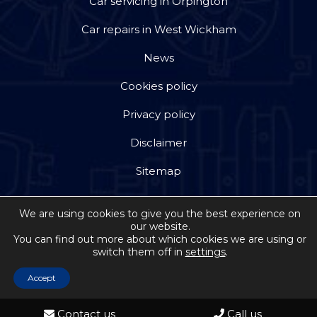
Car servicing in Orpington
Car repairs in West Wickham
News
Cookies policy
Privacy policy
Disclaimer
Sitemap
We are using cookies to give you the best experience on
our website.
You can find out more about which cookies we are using or
switch them off in
settings
.
Copyright © 2026 by Jackson Steward Ltd trading as
Double Dee Autos
. All rights reserved. Website
Accept
created by
Make Me Local
Contact us
Call us