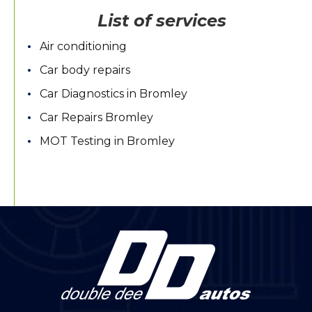
List of services
Air conditioning
Car body repairs
Car Diagnostics in Bromley
Car Repairs Bromley
MOT Testing in Bromley