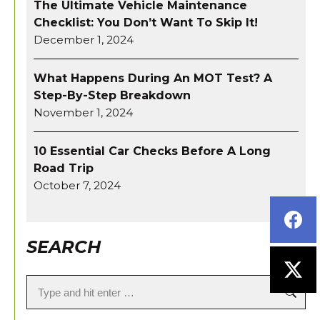
The Ultimate Vehicle Maintenance
Checklist: You Don’t Want To Skip It!
December 1, 2024
What Happens During An MOT Test? A
Step-By-Step Breakdown
November 1, 2024
10 Essential Car Checks Before A Long
Road Trip
October 7, 2024
SEARCH
Search: