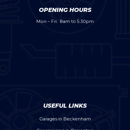
OPENING HOURS
Mon – Fri: 8am to 5:30pm
USEFUL LINKS
Garages in Beckenham