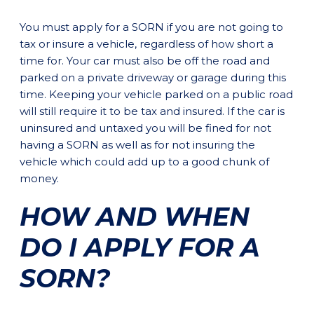
You must apply for a SORN if you are not going to
tax or insure a vehicle, regardless of how short a
time for. Your car must also be off the road and
parked on a private driveway or garage during this
time. Keeping your vehicle parked on a public road
will still require it to be tax and insured. If the car is
uninsured and untaxed you will be fined for not
having a SORN as well as for not insuring the
vehicle which could add up to a good chunk of
money.
HOW AND WHEN
DO I APPLY FOR A
SORN?