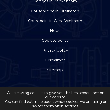
Garages in Beckenham
Car servicing in Orpington
Car repairs in West Wickham
News
Cookies policy
Privacy policy
Disclaimer
Sitemap
We are using cookies to give you the best experience on
our website.
Copyright © 2026 by Jackson Steward Ltd trading as
You can find out more about which cookies we are using or
switch them off in
settings
.
Double Dee Autos
. All rights reserved. Website