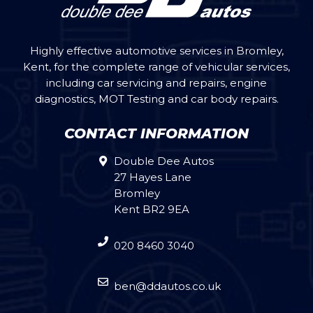
Highly effective automotive services in Bromley,
Kent, for the complete range of vehicular services,
including car servicing and repairs, engine
diagnostics, MOT Testing and car body repairs.
CONTACT INFORMATION
Double Dee Autos
27 Hayes Lane
Bromley
Kent BR2 9EA
020 8460 3040
ben@ddautos.co.uk