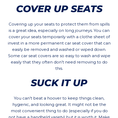
COVER UP SEATS
Covering up your seats to protect them from spills
is a great idea, especially on long journeys. You can
cover your seats temporarily with a clothe sheet of
invest in a more permanent car seat cover that can
easily be removed and washed or wiped down.
Some car seat covers are so easy to wash and wipe
easily that they often don’t need removing to do
this.
SUCK IT UP
You can’t beat a hoover to keep things clean,
hygienic, and looking great. It might not be the
most convenient thing to do (especially if you do
not have a handheld variety) but it is worth it. Make