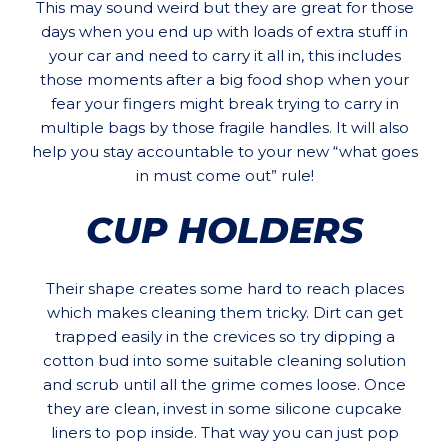
This may sound weird but they are great for those
days when you end up with loads of extra stuff in
your car and need to carry it all in, this includes
those moments after a big food shop when your
fear your fingers might break trying to carry in
multiple bags by those fragile handles. It will also
help you stay accountable to your new “what goes
in must come out” rule!
CUP HOLDERS
Their shape creates some hard to reach places
which makes cleaning them tricky. Dirt can get
trapped easily in the crevices so try dipping a
cotton bud into some suitable cleaning solution
and scrub until all the grime comes loose. Once
they are clean, invest in some silicone cupcake
liners to pop inside. That way you can just pop