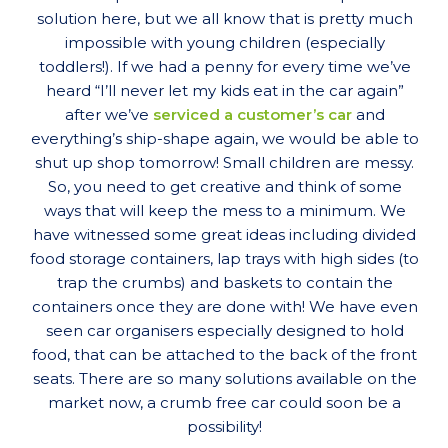
solution here, but we all know that is pretty much
impossible with young children (especially
toddlers!). If we had a penny for every time we’ve
heard “I’ll never let my kids eat in the car again”
after we’ve
serviced a customer’s car
and
everything’s ship-shape again, we would be able to
shut up shop tomorrow! Small children are messy.
So, you need to get creative and think of some
ways that will keep the mess to a minimum. We
have witnessed some great ideas including divided
food storage containers, lap trays with high sides (to
trap the crumbs) and baskets to contain the
containers once they are done with! We have even
seen car organisers especially designed to hold
food, that can be attached to the back of the front
seats. There are so many solutions available on the
market now, a crumb free car could soon be a
possibility!