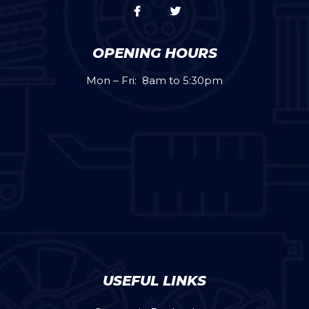
OPENING HOURS
Mon – Fri: 8am to 5:30pm
USEFUL LINKS