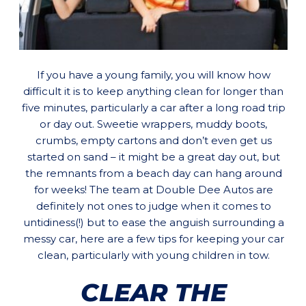
If you have a young family, you will know how
difficult it is to keep anything clean for longer than
five minutes, particularly a car after a long road trip
or day out. Sweetie wrappers, muddy boots,
crumbs, empty cartons and don’t even get us
started on sand – it might be a great day out, but
the remnants from a beach day can hang around
for weeks! The team at Double Dee Autos are
definitely not ones to judge when it comes to
untidiness(!) but to ease the anguish surrounding a
messy car, here are a few tips for keeping your car
clean, particularly with young children in tow.
CLEAR THE