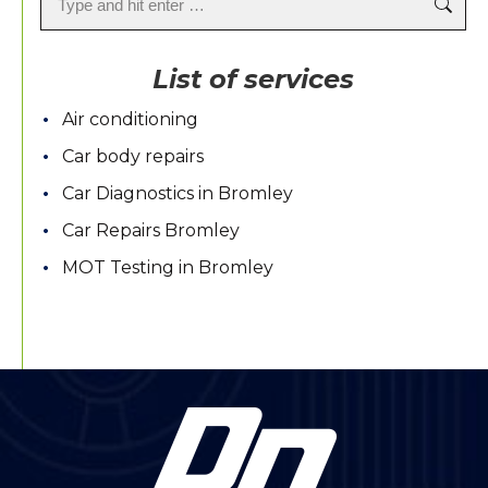
List of services
Air conditioning
Car body repairs
Car Diagnostics in Bromley
Car Repairs Bromley
MOT Testing in Bromley