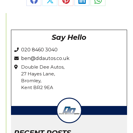
Share
Share
Share
Share
Share
on
on
on
on
on
Facebook
X
Pinterest
LinkedIn
WhatsApp
Say Hello
020 8460 3040
ben@ddautos.co.uk
Double Dee Autos,
27 Hayes Lane,
Bromley,
Kent BR2 9EA
RECENT POSTS