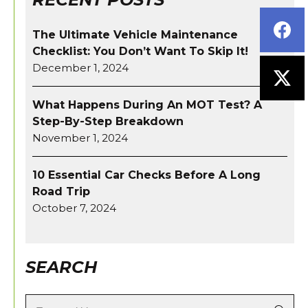
The Ultimate Vehicle Maintenance
Checklist: You Don’t Want To Skip It!
December 1, 2024
What Happens During An MOT Test? A
Step-By-Step Breakdown
November 1, 2024
10 Essential Car Checks Before A Long
Road Trip
October 7, 2024
SEARCH
Search: