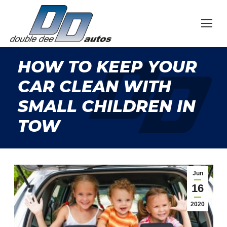
HOW TO KEEP YOUR
CAR CLEAN WITH
SMALL CHILDREN IN
TOW
Jun
16
2020