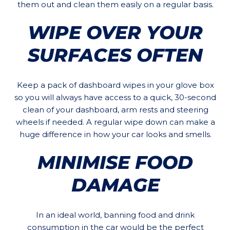
them out and clean them easily on a regular basis.
WIPE OVER YOUR
SURFACES OFTEN
Keep a pack of dashboard wipes in your glove box
so you will always have access to a quick, 30-second
clean of your dashboard, arm rests and steering
wheels if needed. A regular wipe down can make a
huge difference in how your car looks and smells.
MINIMISE FOOD
DAMAGE
In an ideal world, banning food and drink
consumption in the car would be the perfect