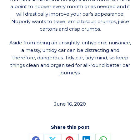
a point to hoover every month or as needed and it
will drastically improve your car’s appearance.
Nobody wants to travel amid biscuit crumbs, juice
cartons and crisp crumbs.
Aside from being an unsightly, unhygienic nuisance,
a messy, untidy car can be distracting and
therefore, dangerous. Tidy car, tidy mind, so keep
things clean and organised for all-round better car
journeys.
June 16, 2020
Share this post