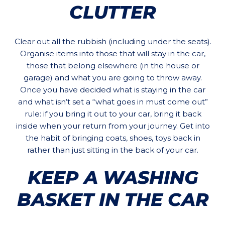
CLUTTER
Clear out all the rubbish (including under the seats).
Organise items into those that will stay in the car,
those that belong elsewhere (in the house or
garage) and what you are going to throw away.
Once you have decided what is staying in the car
and what isn’t set a “what goes in must come out”
rule: if you bring it out to your car, bring it back
inside when your return from your journey. Get into
the habit of bringing coats, shoes, toys back in
rather than just sitting in the back of your car.
KEEP A WASHING
BASKET IN THE CAR